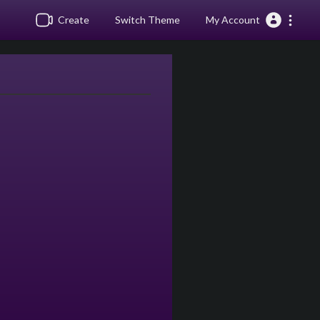
Create
Switch Theme
My Account