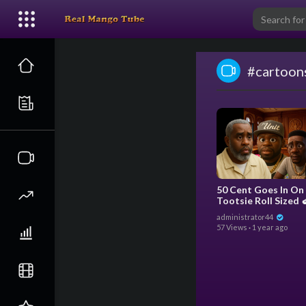
#cartoon
50 Cent Goes In On
Tootsie Roll Sized 
Boosie Rant About The
administrator44
Trial (Pixar Animat
57 Views
·
1 year ago