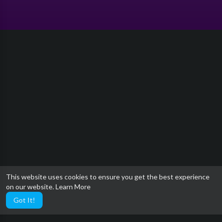
This website uses cookies to ensure you get the best experience
on our website.
Learn More
Got It!