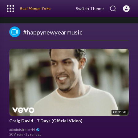
Switch Theme
#happynewyearmusic
00:05:28
Craig David - 7 Days (Official Video)
administrator44
20 Views
·
1 year ago