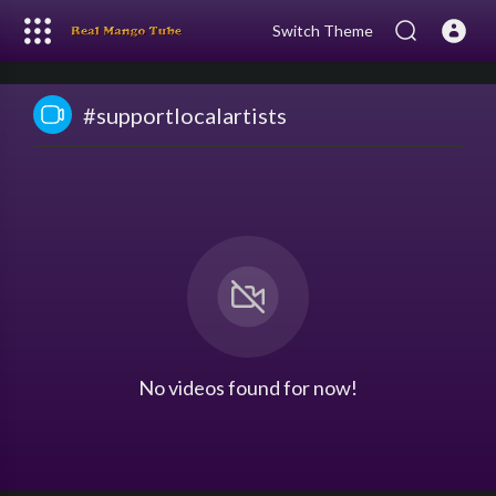
Switch Theme
#supportlocalartists
No videos found for now!