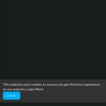
This website uses cookies to ensure you get the best experience
on our website.
Learn More
Got It!