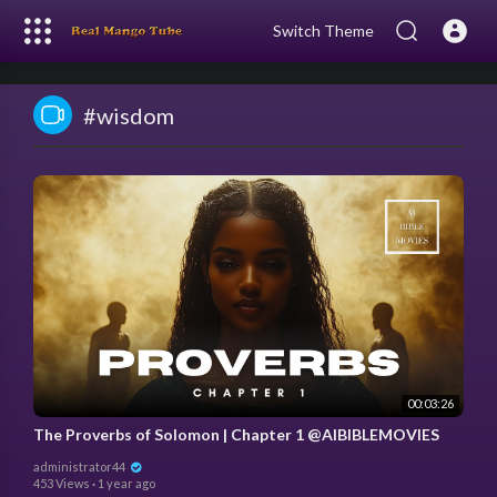
Switch Theme
#wisdom
00:03:26
The Proverbs of Solomon | Chapter 1 @AIBIBLEMOVIES
administrator44
453 Views
·
1 year ago