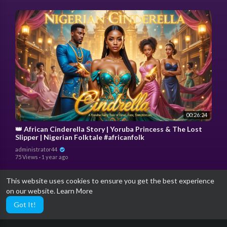
00:26:24
👑 African Cinderella Story | Yoruba Princess & The Lost
Slipper | Nigerian Folktale #africanfolk
administrator44
75 Views
·
1 year ago
This website uses cookies to ensure you get the best experience
on our website.
Learn More
Got It!