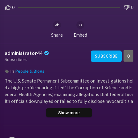
0
0
Share
Embed
administrator44
0
SUBSCRIBE
Subscribers
In
People & Blogs
The U.S. Senate Permanent Subcommittee on Investigations hel
d a high-profile hearing titled 'The Corruption of Science and F
ederal Health Agencies,' examining allegations that federal hea
lth officials downplayed or failed to fully disclose myocarditis a
nd other adverse events associated with COVID-19 vaccines.
Show more
During the hearing, testimony was delivered by prominent medi
cal and legal figures, including Dr. Peter McCullough, Dr. Jorda
n Vaughn, Dr. James Thorp, Dr. Joel Wallskog, attorney Aaron S
iri, and Hawaii Governor Josh Green.