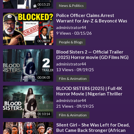
► Twitter -
https://www.twitter.com/economictimes
00:15:25
News & Politics
► LinkedIn -
https://www.linkedin.com/company/economictime
s
⁣Police Officer Claims Arrest
Warrant for Jay-Z & Beyoncé Was
► Instagram -
https://www.instagram.com/the_economic_time
Shut Down
administrator44
s
9 Views
·
03/15/26
► Flipboard -
https://flipboard.com/@economictimes
00:24:59
People & Blogs
#news
#latestnews
#economictimes
#et
#theeconomictimes
#b
⁣Blood Sisters 2 — Official Trailer
usinessnews
(2025) Horror movie (GD Films NG)
administrator44
13 Views
·
09/19/25
00:04:05
Film & Animation
⁣BLOOD SISTERS (2025) | Full 4K
Horror Movie | Nigerian Thriller
administrator44
21 Views
·
09/19/25
01:10:14
Film & Animation
⁣Silent Girl – She Was Left for Dead,
But Came Back Stronger (African