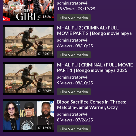
Movie 2025) Thriller| Nollywood
administrator44
18 Views
·
09/19/25
01:13:26
Film & Animation
⁣MHALIFU 2( CRIMINAL) FULL
MOVIE PART 2 | Bongo movie mpya
2025
administrator44
6 Views
·
08/10/25
01:59:01
Film & Animation
⁣MHALIFU ( CRIMINAL ) FULL MOVIE
PART 1 | Bongo movie mpya 2025
administrator44
9 Views
·
08/10/25
01:50:39
Film & Animation
⁣Blood Sacrifice Comes in Threes:
Malcolm-Jamal Warner, Ozzy
Osbourne & Hulk Hogan!
administrator44
8 Views
·
07/26/25
01:16:05
Film & Animation