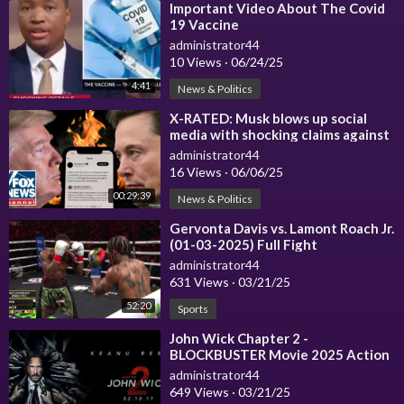
⁣Important Video About The Covid
19 Vaccine
administrator44
10 Views
·
06/24/25
4:41
News & Politics
⁣X-RATED: Musk blows up social
media with shocking claims against
Trump
administrator44
16 Views
·
06/06/25
00:29:39
News & Politics
⁣Gervonta Davis vs. Lamont Roach Jr.
(01-03-2025) Full Fight
administrator44
631 Views
·
03/21/25
52:20
Sports
⁣John Wick Chapter 2 -
BLOCKBUSTER Movie 2025 Action
Movies Hollywood 2025 in English
administrator44
HD 4K
649 Views
·
03/21/25