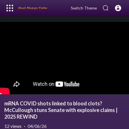
Switch Theme
mRNA COVID shots linked to blood clots?
McCullough stuns Senate with explosive claims |
2025 REWIND
12
views
·
04/06/26