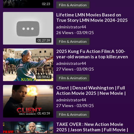
02:23
Film & Animation
⁣Lifetime LMN Movies Based on
True Story LMN Movie 2024-2025
administrator44
26 Views
·
03/09/25
01:27:39
Film & Animation
⁣2025 Kung Fu Action Film:A 100-
year-old woman is a top killer,even
Eighth Route Army can't stop
administrator44
27 Views
·
03/09/25
01:59:42
Film & Animation
⁣Client | Denzel Washington | Full
Action Movie 2025 | New Movie |
administrator44
27 Views
·
03/09/25
01:43:59
Film & Animation
⁣TAKE OVER : New Action Movie
2025 | Jason Statham | Full Movie |