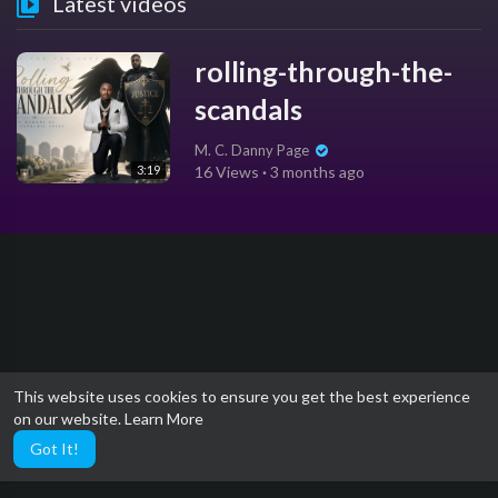
Latest videos
rolling-through-the-
scandals
M. C. Danny Page
3:19
16 Views
·
3 months ago
This website uses cookies to ensure you get the best experience
on our website.
Learn More
Got It!