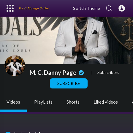
Switch Theme
M. C. Danny Page
|
Subscribers
SUBSCRIBE
Videos
PlayLists
Shorts
Liked videos