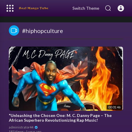
Switch Theme
#hiphopculture
00:01:46
"Unleashing the Chosen One: M. C. Danny Page – The
African Superhero Revolutionizing Rap Music!
administrator44
182 Views
·
1 year ago