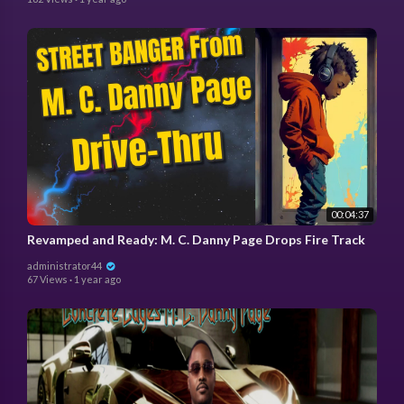
00:04:37
Revamped and Ready: M. C. Danny Page Drops Fire Track
administrator44
67 Views
·
1 year ago