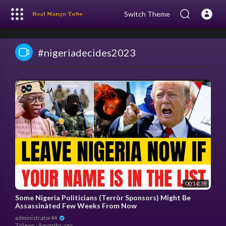
Switch Theme
#nigeriadecides2023
00:14:39
Some Nigeria Politicians (Terròr Sponsors) Might Be
Assassinàted Few Weeks From Now
administrator44
7 Views
·
9 months ago