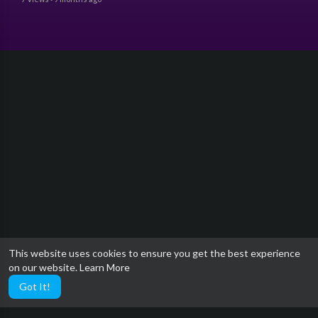
This website uses cookies to ensure you get the best experience
on our website.
Learn More
Got It!