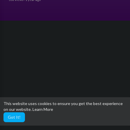
This website uses cookies to ensure you get the best experience
on our website.
Learn More
Got It!