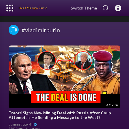
Switch Theme
#vladimirputin
00:17:26
Traoré Signs New Mining Deal with Russia After Coup
Attempt. Is He Sending a Message to the West?
administrator44
556 Views
·
1 year ago