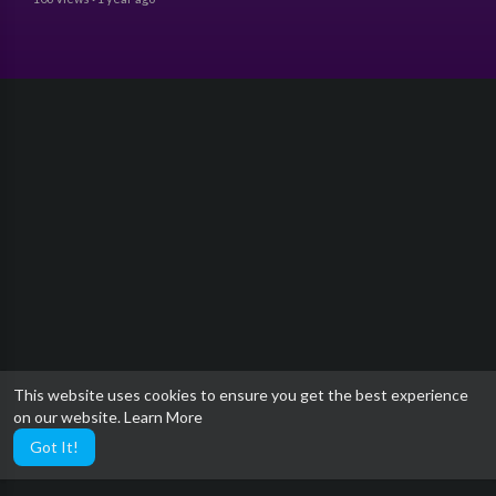
This website uses cookies to ensure you get the best experience
on our website.
Learn More
Got It!