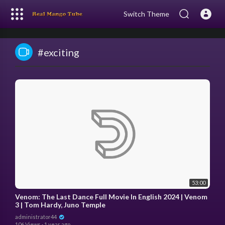
Switch Theme
#exciting
53:00
Venom: The Last Dance Full Movie In English 2024 | Venom
3 | Tom Hardy, Juno Temple
administrator44
106 Views
·
1 year ago