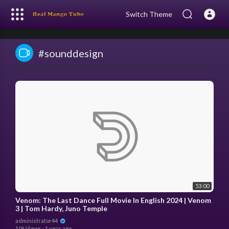
Switch Theme
#sounddesign
53:00
Venom: The Last Dance Full Movie In English 2024 | Venom
3 | Tom Hardy, Juno Temple
administrator44
106 Views
·
1 year ago