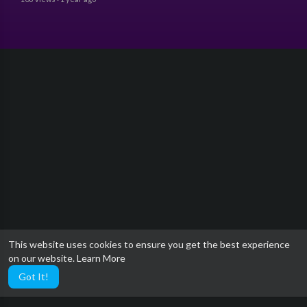
This website uses cookies to ensure you get the best experience
on our website.
Learn More
Got It!